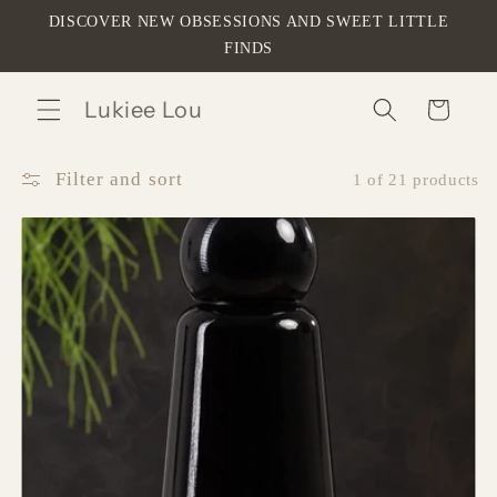
Skip to
DISCOVER NEW OBSESSIONS AND SWEET LITTLE
content
FINDS
Lukiee Lou
Cart
Filter and sort
1 of 21 products