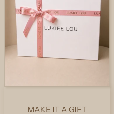
MAKE IT A GIFT