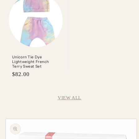
Unicorn Tie Dye
Lightweight French
Terry Sweat Set
Regular
$82.00
price
VIEW ALL
Skip to
product
information