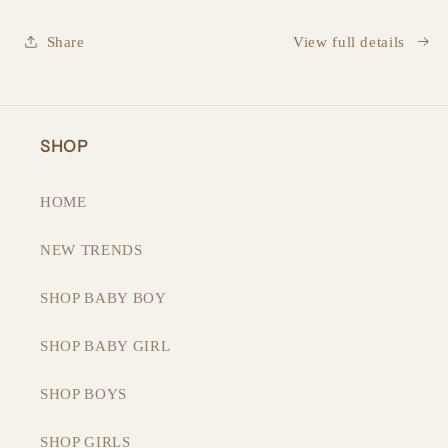
Share
View full details
SHOP
HOME
NEW TRENDS
SHOP BABY BOY
SHOP BABY GIRL
SHOP BOYS
SHOP GIRLS