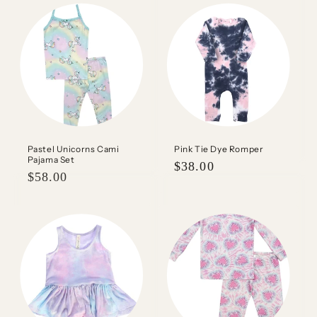
Pastel Unicorns Cami
Pink Tie Dye Romper
Pajama Set
Regular
$38.00
Regular
$58.00
price
price