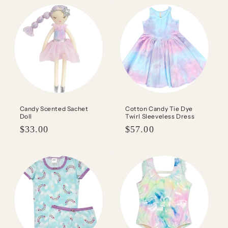
Candy Scented Sachet
Cotton Candy Tie Dye
Doll
Twirl Sleeveless Dress
Regular
$33.00
Regular
$57.00
price
price