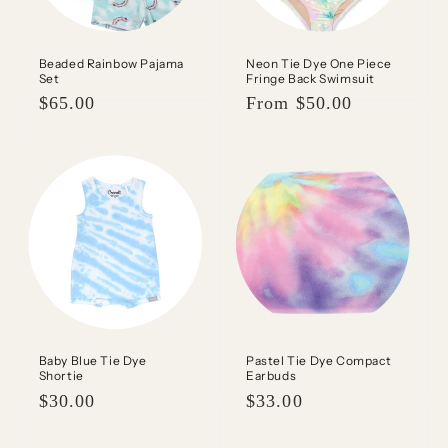
Beaded Rainbow Pajama
Neon Tie Dye One Piece
Set
Fringe Back Swimsuit
Regular
$65.00
Regular
From $50.00
price
price
Baby Blue Tie Dye
Pastel Tie Dye Compact
Shortie
Earbuds
Regular
$30.00
Regular
$33.00
price
price