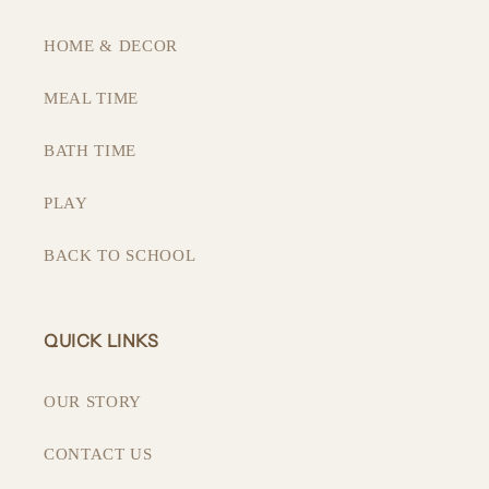
HOME & DECOR
MEAL TIME
BATH TIME
PLAY
BACK TO SCHOOL
QUICK LINKS
OUR STORY
CONTACT US