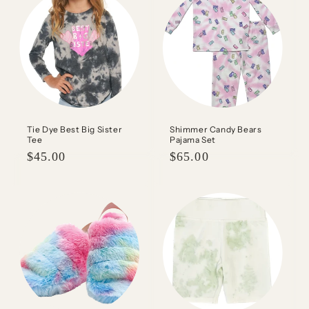
Tie Dye Best Big Sister
Shimmer Candy Bears
Tee
Pajama Set
Regular
$45.00
Regular
$65.00
price
price