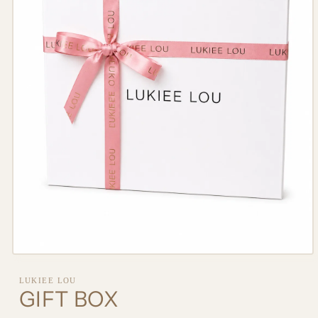
Open
media
1
LUKIEE LOU
in
GIFT BOX
modal