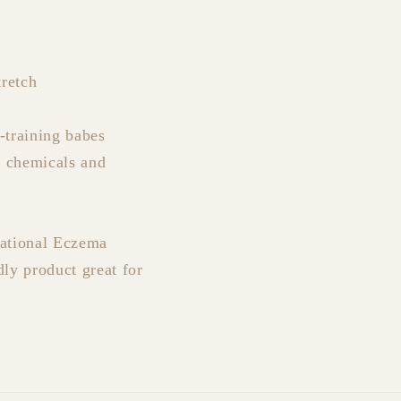
retch
-training babes
f chemicals and
National Eczema
dly product great for