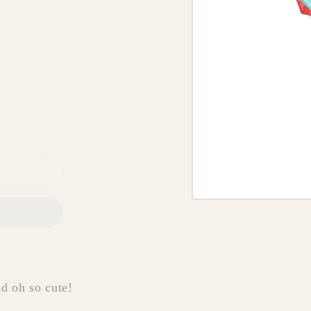
nd oh so cute!