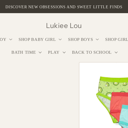
DISCOVER NEW OBSESSIONS AND SWEET LITTLE FINDS
Lukiee Lou
BOY
SHOP BABY GIRL
SHOP BOYS
SHOP GIR
BATH TIME
PLAY
BACK TO SCHOOL
Skip to
product
information