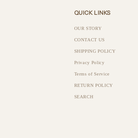
QUICK LINKS
OUR STORY
CONTACT US
SHIPPING POLICY
Privacy Policy
Terms of Service
RETURN POLICY
SEARCH