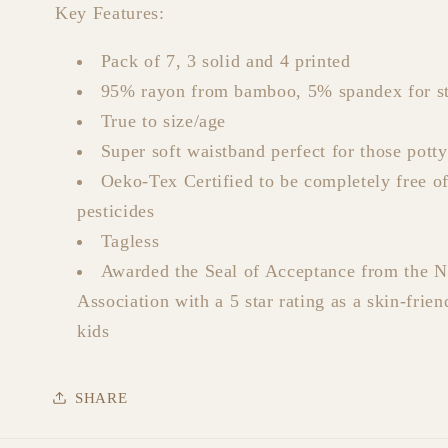
Key Features:
Pack of 7, 3 solid and 4 printed
95% rayon from bamboo, 5% spandex for st
True to size/age
Super soft waistband perfect for those potty
Oeko-Tex Certified to be completely free o
pesticides
Tagless
Awarded the Seal of Acceptance from the 
Association with a 5 star rating as a skin-frien
kids
SHARE