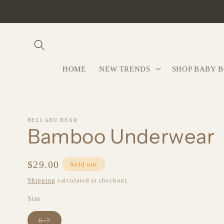
Skip to
content
HOME
NEW TRENDS
SHOP BABY 
BELLABU BEAR
Bamboo Underwear
Regular
$29.00
Sold out
price
Shipping
calculated at checkout.
Size
Variant
6-7