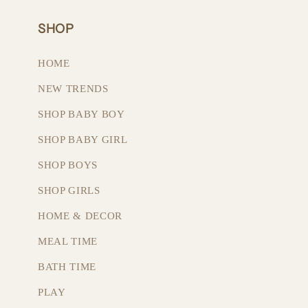
SHOP
HOME
NEW TRENDS
SHOP BABY BOY
SHOP BABY GIRL
SHOP BOYS
SHOP GIRLS
HOME & DECOR
MEAL TIME
BATH TIME
PLAY