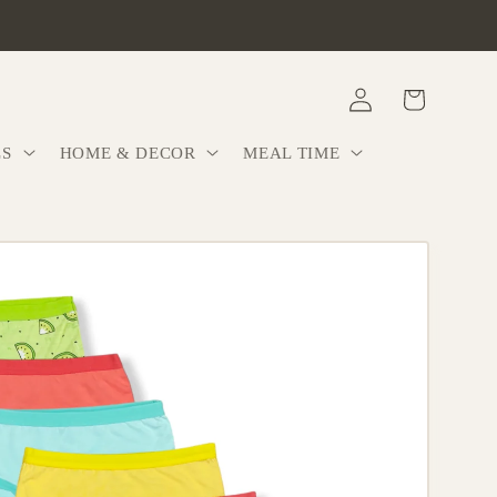
Log
Cart
in
LS
HOME & DECOR
MEAL TIME