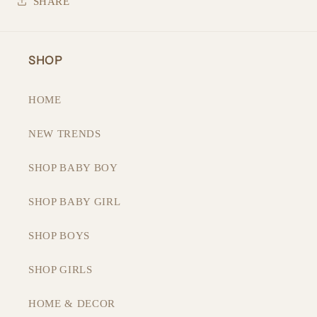
SHARE
SHOP
HOME
NEW TRENDS
SHOP BABY BOY
SHOP BABY GIRL
SHOP BOYS
SHOP GIRLS
HOME & DECOR