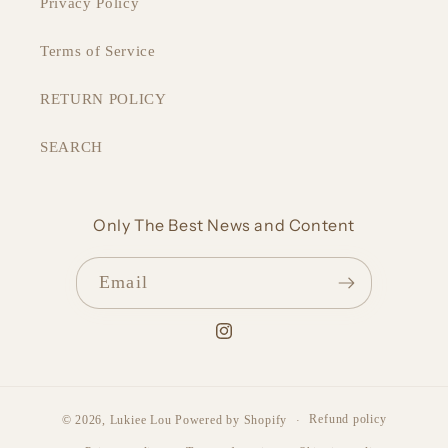
Privacy Policy
Terms of Service
RETURN POLICY
SEARCH
Only The Best News and Content
Email
Instagram
Refund policy
© 2026,
Lukiee Lou
Powered by Shopify