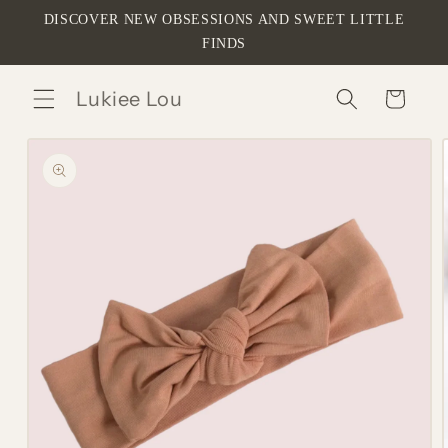
Skip to
DISCOVER NEW OBSESSIONS AND SWEET LITTLE
content
FINDS
Lukiee Lou
Cart
Skip to
product
information